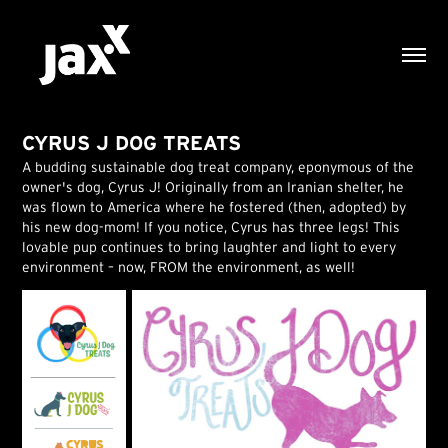
CYRUS J DOG TREATS
A budding sustainable dog treat company, eponymous of the
owner's dog, Cyrus J! Originally from an Iranian shelter, he
was flown to America where he fostered (then, adopted) by
his new dog-mom! If you notice, Cyrus has three legs! This
lovable pup continues to bring laughter and light to every
environment – now, FROM the environment, as well!