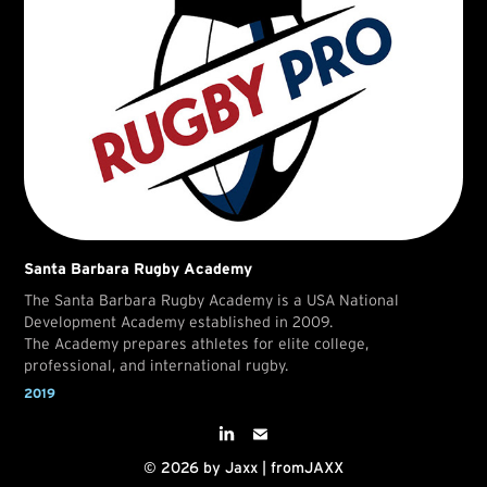
Santa Barbara Rugby Academy
The Santa Barbara Rugby Academy is a USA National
Development Academy established in 2009.
The Academy prepares athletes for elite college,
professional, and international rugby.
2019
© 2026 by Jaxx | fromJAXX