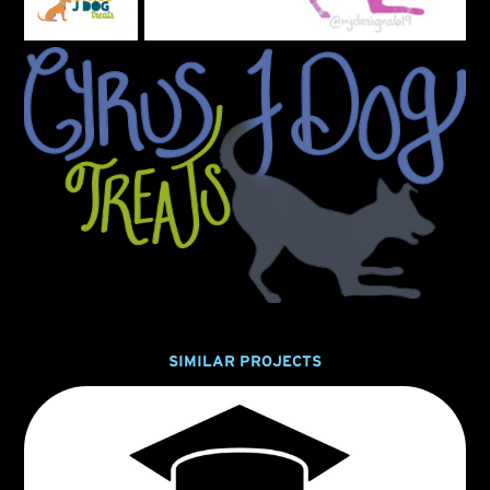
SIMILAR PROJECTS