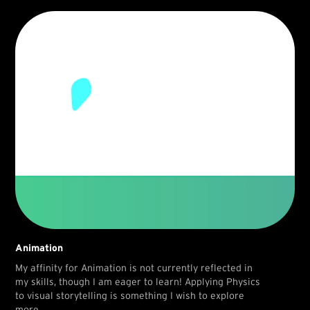
Animation
My affinity for Animation is not currently reflected in
my skills, though I am eager to learn! Applying Physics
to visual storytelling is something I wish to explore
more.