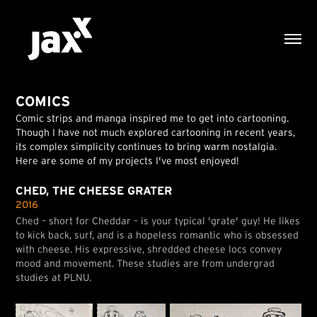
COMICS
Comic strips and manga inspired me to get into cartooning.
Though I have not much explored cartooning in recent years,
its complex simplicity continues to bring warm nostalgia.
Here are some of my projects I've most enjoyed!
CHED, THE CHEESE GRATER
2016
Ched – short for Cheddar – is your typical 'grate' guy! He likes
to kick back, surf, and is a hopeless romantic who is obsessed
with cheese. His expressive, shredded cheese locs convey
mood and movement. These studies are from undergrad
studies at PLNU.