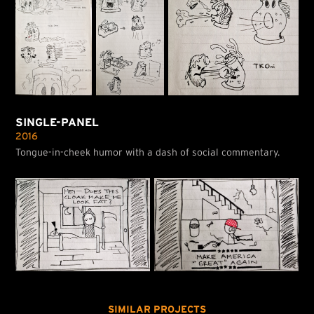
SINGLE-PANEL
2016
Tongue-in-cheek humor with a dash of social commentary.
SIMILAR PROJECTS