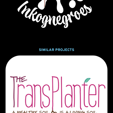
SIMILAR PROJECTS