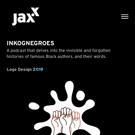
INKOGNEGROES
A podcast that delves into the invisible and forgotten
histories of famous Black authors, and their words.
Logo Design
2019