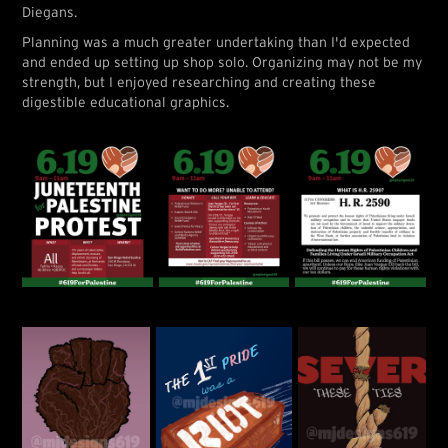
Diegans.
Planning was a much greater undertaking than I'd expected
and ended up setting up shop solo. Organizing may not be my
strength, but I enjoyed researching and creating these
digestible educational graphics.