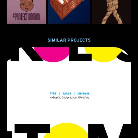
SIMILAR PROJECTS