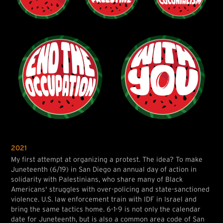
2021
My first attempt at organizing a protest. The idea? To make
Juneteenth (6/19) in San Diego an annual day of action in
solidarity with Palestinians, who share many of Black
Americans' struggles with over-policing and state-sanctioned
violence. U.S. law enforcement train with IDF in Israel and
bring the same tactics home. 6-1-9 is not only the calendar
date for Juneteenth, but is also a common area code of San