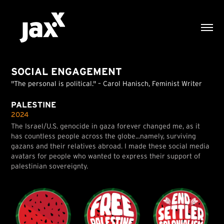
SOCIAL ENGAGEMENT
"The personal is political." – Carol Hanisch, Feminist Writer
PALESTINE
2024
The Israel/U.S. genocide in gaza forever changed me, as it
has countless people across the globe...namely, surviving
gazans and their relatives abroad. I made these social media
avatars for people who wanted to express their support of
palestinian sovereignty.